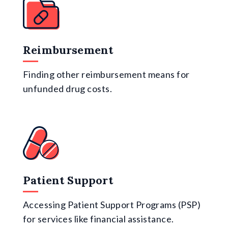
Reimbursement
Finding other reimbursement means for
unfunded drug costs.
Patient Support
Accessing Patient Support Programs (PSP)
for services like financial assistance.