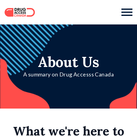

About Us
A summary on Drug Accesss Canada
What we're here to