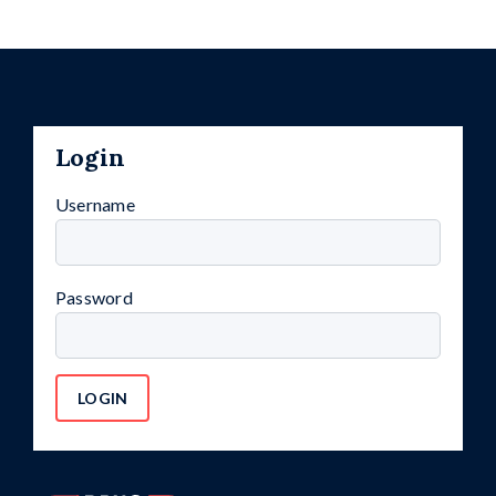
Login
Username
Password