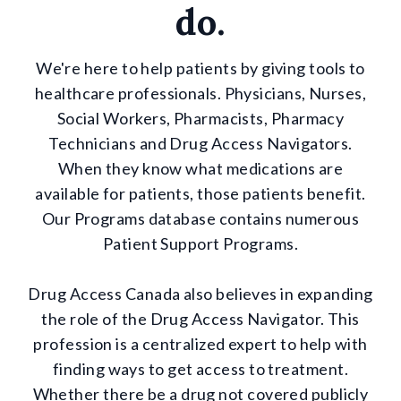
do.
We're here to help patients by giving tools to
healthcare professionals. Physicians, Nurses,
Social Workers, Pharmacists, Pharmacy
Technicians and Drug Access Navigators.
When they know what medications are
available for patients, those patients benefit.
Our Programs database contains numerous
Patient Support Programs.
Drug Access Canada also believes in expanding
the role of the Drug Access Navigator. This
profession is a centralized expert to help with
finding ways to get access to treatment.
Whether there be a drug not covered publicly