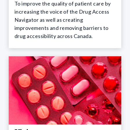
To improve the quality of patient care by
increasing the voice of the Drug Access
Navigator as well as creating
improvements and removing barriers to
drug accessibility across Canada.