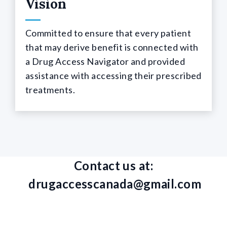
Vision
Committed to ensure that every patient
that may derive benefit is connected with
a Drug Access Navigator and provided
assistance with accessing their prescribed
treatments.
Contact us at:
drugaccesscanada@gmail.com