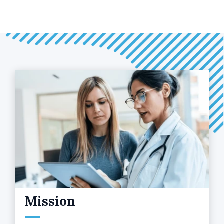
Mission