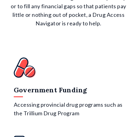
or to fill any financial gaps so that patients pay
little or nothing out of pocket, a Drug Access
Navigator is ready to help.
Government Funding
Accessing provincial drug programs such as
the Trillium Drug Program