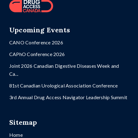
Upcoming Events
CANO Conference 2026
CAPhO Conference 2026
Joint 2026 Canadian Digestive Diseases Week and
Ca...
81st Canadian Urological Association Conference
3rd Annual Drug Access Navigator Leadership Summit
Sitemap
Home