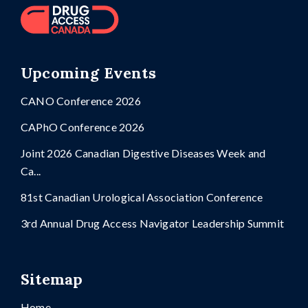
Upcoming Events
CANO Conference 2026
CAPhO Conference 2026
Joint 2026 Canadian Digestive Diseases Week and
Ca...
81st Canadian Urological Association Conference
3rd Annual Drug Access Navigator Leadership Summit
Sitemap
Home