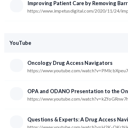
Improving Patient Care by Removing Barri
https://www.impetusdigital.com/2020/11/24/impr
YouTube
Oncology Drug Access Navigators
https://www.youtube.com/watch?v=PMlcbXpeu
OPA and ODANO Presentation to the Ont
https://www.youtube.com/watch?v=kZfoGRnw7
Questions & Experts: A Drug Access Nav
https://www.youtube.com/watch?v=H2K-OKcN