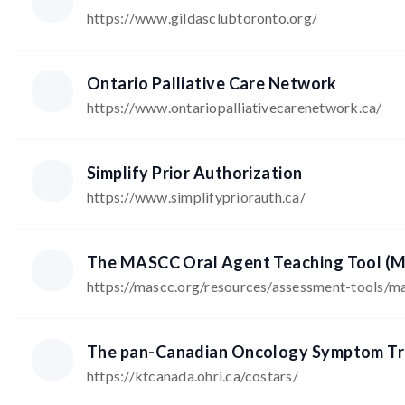
https://www.gildasclubtoronto.org/
Ontario Palliative Care Network
https://www.ontariopalliativecarenetwork.ca/
Simplify Prior Authorization
https://www.simplifypriorauth.ca/
The MASCC Oral Agent Teaching Tool 
https://mascc.org/resources/assessment-tools/m
The pan-Canadian Oncology Symptom Tr
https://ktcanada.ohri.ca/costars/