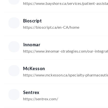
https://www.bayshore.ca/services/patient-assis
Bioscript
https://bioscript.ca/en-CA/home
Innomar
https://www.innomar-strategies.com/our-integr
McKesson
https://www.mckesson.ca/specialty-pharmaceuti
Sentrex
https://sentrex.com/