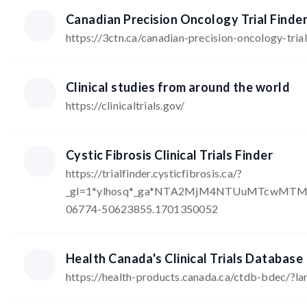
Canadian Precision Oncology Trial Finde
https://3ctn.ca/canadian-precision-oncology-trial
Clinical studies from around the world
https://clinicaltrials.gov/
Cystic Fibrosis Clinical Trials Finder
https://trialfinder.cysticfibrosis.ca/?
_gl=1*ylhosq*_ga*NTA2MjM4NTUuMTcwMTM
06774-50623855.1701350052
Health Canada's Clinical Trials Database
https://health-products.canada.ca/ctdb-bdec/?l