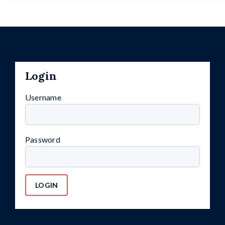
Login
Username
Password