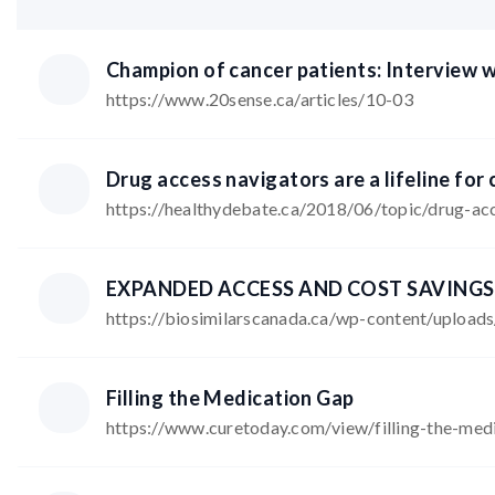
Champion of cancer patients: Interview w
https://www.20sense.ca/articles/10-03
Drug access navigators are a lifeline for 
https://healthydebate.ca/2018/06/topic/drug-ac
https://biosimilarscanada.ca/wp-content/uploa
Filling the Medication Gap
https://www.curetoday.com/view/filling-the-med