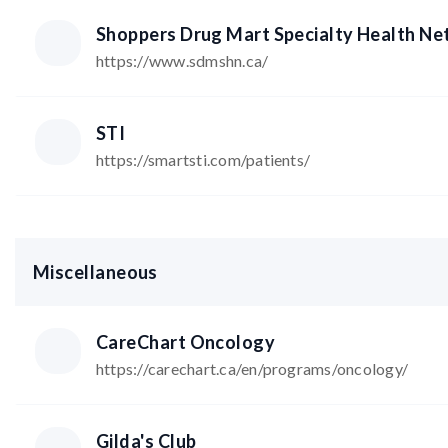
Shoppers Drug Mart Specialty Health N
https://www.sdmshn.ca/
STI
https://smartsti.com/patients/
Miscellaneous
CareChart Oncology
https://carechart.ca/en/programs/oncology/
Gilda's Club