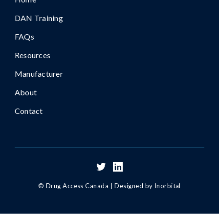
DAN Training
FAQs
Resources
Manufacturer
About
Contact
© Drug Access Canada |
Designed by Inorbital