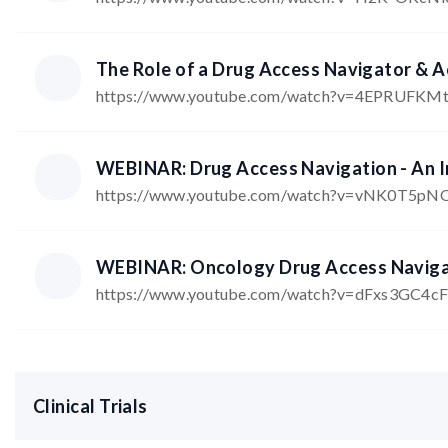
The Role of a Drug Access Navigator & 
https://www.youtube.com/watch?v=4EPRUFKM
WEBINAR: Drug Access Navigation - An In
https://www.youtube.com/watch?v=vNK0T5p
WEBINAR: Oncology Drug Access Navigato
https://www.youtube.com/watch?v=dFxs3GC4c
Clinical Trials