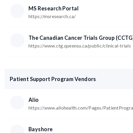
MS Research Portal
https://msresearch.ca/
The Canadian Cancer Trials Group (CCTG
https://www.ctg.queensu.ca/public/clinical-trials
Patient Support Program Vendors
Alio
https://www.aliohealth.com/Pages/PatientProg
Bayshore