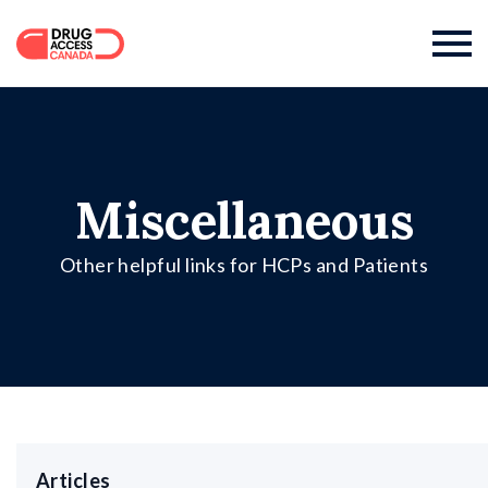

Miscellaneous
Other helpful links for HCPs and Patients
Articles